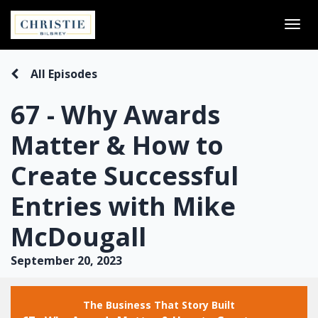
Togg
navi
All Episodes
67 - Why Awards
Matter & How to
Create Successful
Entries with Mike
McDougall
September 20, 2023