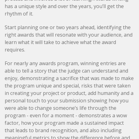
has a unique style and over the years, you’ll get the
rhythm of it.
Start planning one or two years ahead, identifying the
right awards that will resonate with your audience, and
learn what it will take to achieve what the award
requires.
For nearly any awards program, winning entries are
able to tell a story that the judge can understand and
enjoy, demonstrating a sacrifice that was made to make
the program unique and special, risks that were taken
in creating your project or product, add humanity and a
personal touch to your submission showing how you
were able to change someone’s life through the
program - even for a moment - demonstrates a wow
factor, how your program made a sustained impact
that leads to brand recognition, and also including
meaningful metrics to show the difference before and