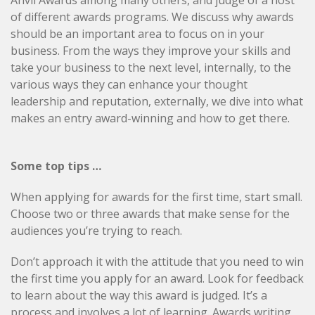
Anvil Awards among many others, and judge of a host
of different awards programs. We discuss why awards
should be an important area to focus on in your
business. From the ways they improve your skills and
take your business to the next level, internally, to the
various ways they can enhance your thought
leadership and reputation, externally, we dive into what
makes an entry award-winning and how to get there.
Some top tips …
When applying for awards for the first time, start small.
Choose two or three awards that make sense for the
audiences you’re trying to reach.
Don’t approach it with the attitude that you need to win
the first time you apply for an award. Look for feedback
to learn about the way this award is judged. It’s a
process and involves a lot of learning. Awards writing