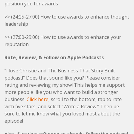
position you for awards
>> (24:25-27:00) How to use awards to enhance thought
leadership
>> (27:00-29:00) How to use awards to enhance your
reputation
Rate, Review, & Follow on Apple Podcasts
“I love Christie and The Business That Story Built
podcast!” Does that sound like you? Please consider
rating and reviewing my show! This helps me support
more people like you who want to build a stronger
business.
Click here
, scroll to the bottom, tap to rate
with five stars, and select “Write a Review.” Then be
sure to let me know what you loved most about the
episode!