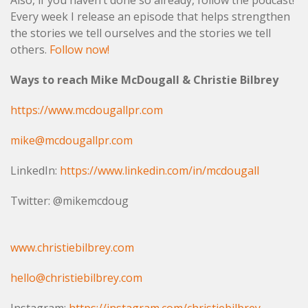
Also, if you haven’t done so already, follow the podcast!
Every week I release an episode that helps strengthen
the stories we tell ourselves and the stories we tell
others.
Follow now!
Ways to reach Mike McDougall & Christie Bilbrey
https://www.mcdougallpr.com
mike@mcdougallpr.com
LinkedIn:
https://www.linkedin.com/in/mcdougall
Twitter: @mikemcdoug
www.christiebilbrey.com
hello@christiebilbrey.com