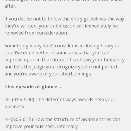
after.
If you decide not to follow the entry guidelines the way
they’re written, your submission will immediately be
removed from consideration.
Something many don’t consider is including how you
could’ve done better in some areas that you can
improve upon in the future. This shows your humanity
and tells the judge you recognize you’re not perfect
and you’re aware of your shortcomings.
This episode at glance …
>>
(3:55-5:00) The different ways awards help your
business
>> (5:05-6:15) How the structure of award entries can
improve your business, internally