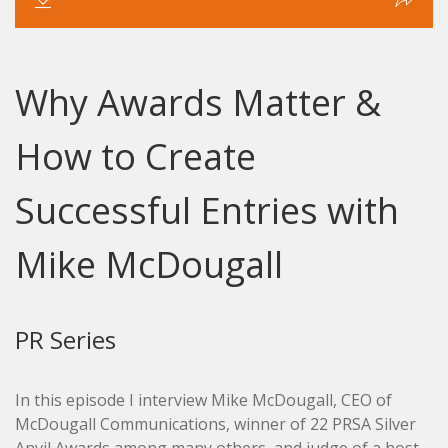
Why Awards Matter &
How to Create
Successful Entries with
Mike McDougall
PR Series
In this episode I interview Mike McDougall, CEO of
McDougall Communications, winner of 22 PRSA Silver