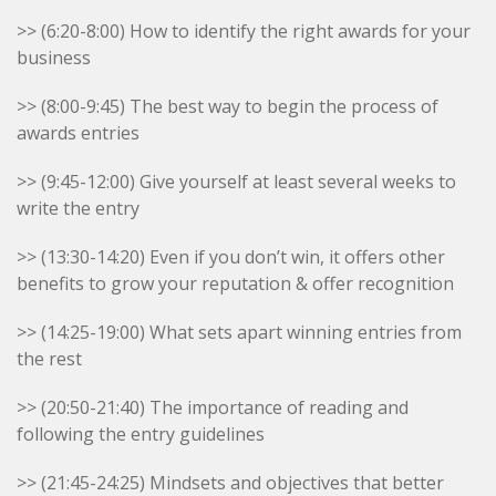
>> (6:20-8:00) How to identify the right awards for your
business
>> (8:00-9:45) The best way to begin the process of
awards entries
>> (9:45-12:00) Give yourself at least several weeks to
write the entry
>> (13:30-14:20) Even if you don’t win, it offers other
benefits to grow your reputation & offer recognition
>> (14:25-19:00) What sets apart winning entries from
the rest
>> (20:50-21:40) The importance of reading and
following the entry guidelines
>> (21:45-24:25) Mindsets and objectives that better