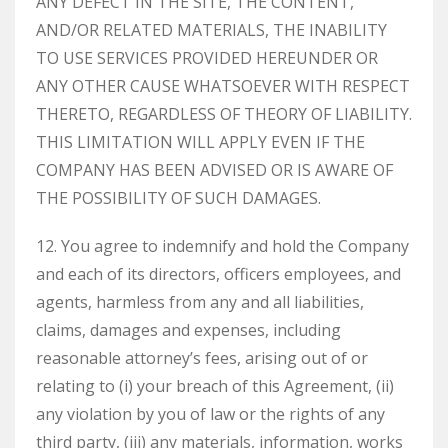
ANY DEFECT IN THE SITE, THE CONTENT,
AND/OR RELATED MATERIALS, THE INABILITY
TO USE SERVICES PROVIDED HEREUNDER OR
ANY OTHER CAUSE WHATSOEVER WITH RESPECT
THERETO, REGARDLESS OF THEORY OF LIABILITY.
THIS LIMITATION WILL APPLY EVEN IF THE
COMPANY HAS BEEN ADVISED OR IS AWARE OF
THE POSSIBILITY OF SUCH DAMAGES.
12. You agree to indemnify and hold the Company
and each of its directors, officers employees, and
agents, harmless from any and all liabilities,
claims, damages and expenses, including
reasonable attorney’s fees, arising out of or
relating to (i) your breach of this Agreement, (ii)
any violation by you of law or the rights of any
third party, (iii) any materials, information, works