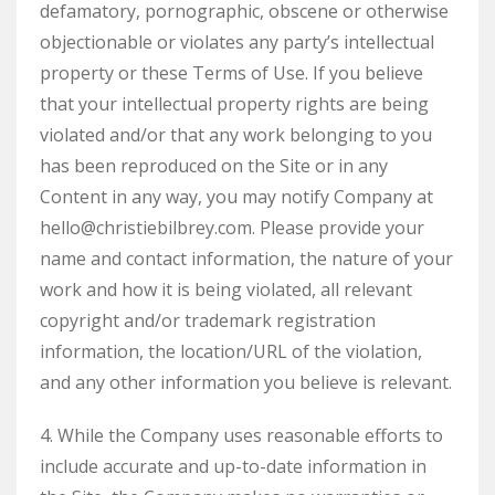
defamatory, pornographic, obscene or otherwise
objectionable or violates any party’s intellectual
property or these Terms of Use. If you believe
that your intellectual property rights are being
violated and/or that any work belonging to you
has been reproduced on the Site or in any
Content in any way, you may notify Company at
hello@christiebilbrey.com. Please provide your
name and contact information, the nature of your
work and how it is being violated, all relevant
copyright and/or trademark registration
information, the location/URL of the violation,
and any other information you believe is relevant.
4. While the Company uses reasonable efforts to
include accurate and up-to-date information in