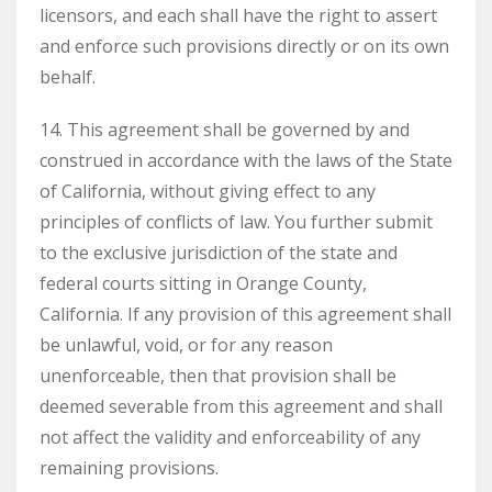
licensors, and each shall have the right to assert
and enforce such provisions directly or on its own
behalf.
14. This agreement shall be governed by and
construed in accordance with the laws of the State
of California, without giving effect to any
principles of conflicts of law. You further submit
to the exclusive jurisdiction of the state and
federal courts sitting in Orange County,
California. If any provision of this agreement shall
be unlawful, void, or for any reason
unenforceable, then that provision shall be
deemed severable from this agreement and shall
not affect the validity and enforceability of any
remaining provisions.