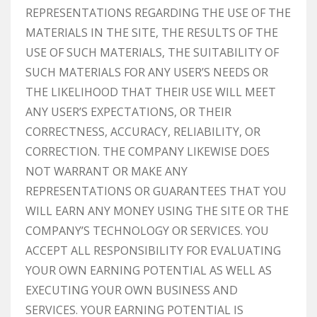
REPRESENTATIONS REGARDING THE USE OF THE
MATERIALS IN THE SITE, THE RESULTS OF THE
USE OF SUCH MATERIALS, THE SUITABILITY OF
SUCH MATERIALS FOR ANY USER’S NEEDS OR
THE LIKELIHOOD THAT THEIR USE WILL MEET
ANY USER’S EXPECTATIONS, OR THEIR
CORRECTNESS, ACCURACY, RELIABILITY, OR
CORRECTION. THE COMPANY LIKEWISE DOES
NOT WARRANT OR MAKE ANY
REPRESENTATIONS OR GUARANTEES THAT YOU
WILL EARN ANY MONEY USING THE SITE OR THE
COMPANY’S TECHNOLOGY OR SERVICES. YOU
ACCEPT ALL RESPONSIBILITY FOR EVALUATING
YOUR OWN EARNING POTENTIAL AS WELL AS
EXECUTING YOUR OWN BUSINESS AND
SERVICES. YOUR EARNING POTENTIAL IS