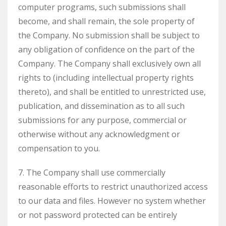
computer programs, such submissions shall
become, and shall remain, the sole property of
the Company. No submission shall be subject to
any obligation of confidence on the part of the
Company. The Company shall exclusively own all
rights to (including intellectual property rights
thereto), and shall be entitled to unrestricted use,
publication, and dissemination as to all such
submissions for any purpose, commercial or
otherwise without any acknowledgment or
compensation to you.
7. The Company shall use commercially
reasonable efforts to restrict unauthorized access
to our data and files. However no system whether
or not password protected can be entirely