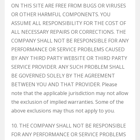
ON THIS SITE ARE FREE FROM BUGS OR VIRUSES
OR OTHER HARMFUL COMPONENTS. YOU
ASSUME ALL RESPONSIBILITY FOR THE COST OF
ALL NECESSARY REPAIRS OR CORRECTIONS. THE
COMPANY SHALL NOT BE RESPONSIBLE FOR ANY
PERFORMANCE OR SERVICE PROBLEMS CAUSED
BY ANY THIRD PARTY WEBSITE OR THIRD PARTY
SERVICE PROVIDER. ANY SUCH PROBLEM SHALL
BE GOVERNED SOLELY BY THE AGREEMENT
BETWEEN YOU AND THAT PROVIDER. Please
note that the applicable jurisdiction may not allow
the exclusion of implied warranties. Some of the
above exclusions may thus not apply to you.
10. THE COMPANY SHALL NOT BE RESPONSIBLE
FOR ANY PERFORMANCE OR SERVICE PROBLEMS