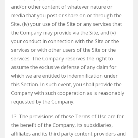
and/or other content of whatever nature or
media that you post or share on or through the
Site, (iv) your use of the Site or any services that
the Company may provide via the Site, and (v)
your conduct in connection with the Site or the
services or with other users of the Site or the
services. The Company reserves the right to
assume the exclusive defense of any claim for
which we are entitled to indemnification under
this Section. In such event, you shall provide the
Company with such cooperation as is reasonably
requested by the Company.
13. The provisions of these Terms of Use are for
the benefit of the Company, its subsidiaries,
affiliates and its third party content providers and