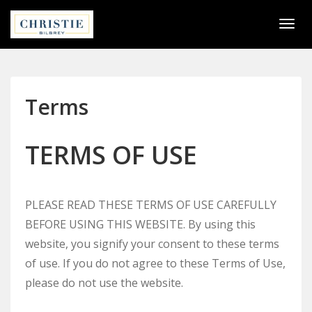
Togg
navi
Terms
TERMS OF USE
PLEASE READ THESE TERMS OF USE CAREFULLY
BEFORE USING THIS WEBSITE. By using this
website, you signify your consent to these terms
of use. If you do not agree to these Terms of Use,
please do not use the website.