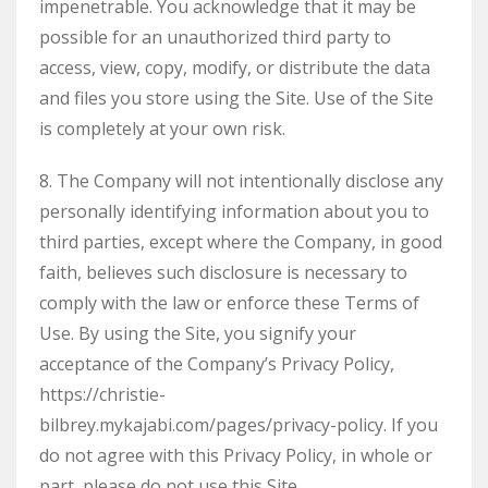
impenetrable. You acknowledge that it may be
possible for an unauthorized third party to
access, view, copy, modify, or distribute the data
and files you store using the Site. Use of the Site
is completely at your own risk.
8. The Company will not intentionally disclose any
personally identifying information about you to
third parties, except where the Company, in good
faith, believes such disclosure is necessary to
comply with the law or enforce these Terms of
Use. By using the Site, you signify your
acceptance of the Company’s Privacy Policy,
https://christie-
bilbrey.mykajabi.com/pages/privacy-policy. If you
do not agree with this Privacy Policy, in whole or
part, please do not use this Site.