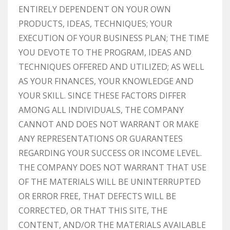
ENTIRELY DEPENDENT ON YOUR OWN
PRODUCTS, IDEAS, TECHNIQUES; YOUR
EXECUTION OF YOUR BUSINESS PLAN; THE TIME
YOU DEVOTE TO THE PROGRAM, IDEAS AND
TECHNIQUES OFFERED AND UTILIZED; AS WELL
AS YOUR FINANCES, YOUR KNOWLEDGE AND
YOUR SKILL. SINCE THESE FACTORS DIFFER
AMONG ALL INDIVIDUALS, THE COMPANY
CANNOT AND DOES NOT WARRANT OR MAKE
ANY REPRESENTATIONS OR GUARANTEES
REGARDING YOUR SUCCESS OR INCOME LEVEL.
THE COMPANY DOES NOT WARRANT THAT USE
OF THE MATERIALS WILL BE UNINTERRUPTED
OR ERROR FREE, THAT DEFECTS WILL BE
CORRECTED, OR THAT THIS SITE, THE
CONTENT, AND/OR THE MATERIALS AVAILABLE