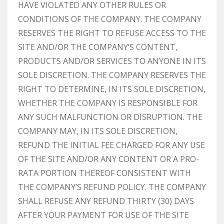
HAVE VIOLATED ANY OTHER RULES OR
CONDITIONS OF THE COMPANY. THE COMPANY
RESERVES THE RIGHT TO REFUSE ACCESS TO THE
SITE AND/OR THE COMPANY’S CONTENT,
PRODUCTS AND/OR SERVICES TO ANYONE IN ITS
SOLE DISCRETION. THE COMPANY RESERVES THE
RIGHT TO DETERMINE, IN ITS SOLE DISCRETION,
WHETHER THE COMPANY IS RESPONSIBLE FOR
ANY SUCH MALFUNCTION OR DISRUPTION. THE
COMPANY MAY, IN ITS SOLE DISCRETION,
REFUND THE INITIAL FEE CHARGED FOR ANY USE
OF THE SITE AND/OR ANY CONTENT OR A PRO-
RATA PORTION THEREOF CONSISTENT WITH
THE COMPANY’S REFUND POLICY. THE COMPANY
SHALL REFUSE ANY REFUND THIRTY (30) DAYS
AFTER YOUR PAYMENT FOR USE OF THE SITE