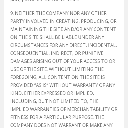
9. NEITHER THE COMPANY NOR ANY OTHER
PARTY INVOLVED IN CREATING, PRODUCING, OR
MAINTAINING THE SITE AND/OR ANY CONTENT
ON THE SITE SHALL BE LIABLE UNDER ANY
CIRCUMSTANCES FOR ANY DIRECT, INCIDENTAL,
CONSEQUENTIAL, INDIRECT, OR PUNITIVE
DAMAGES ARISING OUT OF YOUR ACCESS TO OR
USE OF THE SITE. WITHOUT LIMITING THE
FOREGOING, ALL CONTENT ON THE SITE IS
PROVIDED “AS IS” WITHOUT WARRANTY OF ANY
KIND, EITHER EXPRESSED OR IMPLIED,
INCLUDING, BUT NOT LIMITED TO, THE
IMPLIED WARRANTIES OF MERCHANTABILITY OR
FITNESS FOR A PARTICULAR PURPOSE. THE
COMPANY DOES NOT WARRANT OR MAKE ANY