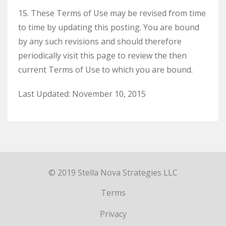
15. These Terms of Use may be revised from time
to time by updating this posting. You are bound
by any such revisions and should therefore
periodically visit this page to review the then
current Terms of Use to which you are bound.
Last Updated: November 10, 2015
© 2019 Stella Nova Strategies LLC
Terms
Privacy