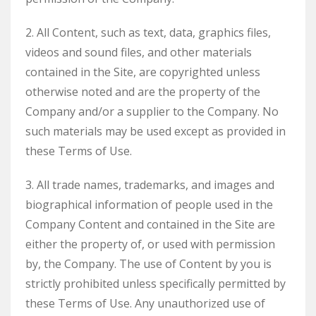
2. All Content, such as text, data, graphics files,
videos and sound files, and other materials
contained in the Site, are copyrighted unless
otherwise noted and are the property of the
Company and/or a supplier to the Company. No
such materials may be used except as provided in
these Terms of Use.
3. All trade names, trademarks, and images and
biographical information of people used in the
Company Content and contained in the Site are
either the property of, or used with permission
by, the Company. The use of Content by you is
strictly prohibited unless specifically permitted by
these Terms of Use. Any unauthorized use of