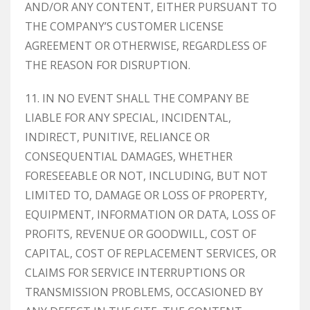
AND/OR ANY CONTENT, EITHER PURSUANT TO
THE COMPANY’S CUSTOMER LICENSE
AGREEMENT OR OTHERWISE, REGARDLESS OF
THE REASON FOR DISRUPTION.
11. IN NO EVENT SHALL THE COMPANY BE
LIABLE FOR ANY SPECIAL, INCIDENTAL,
INDIRECT, PUNITIVE, RELIANCE OR
CONSEQUENTIAL DAMAGES, WHETHER
FORESEEABLE OR NOT, INCLUDING, BUT NOT
LIMITED TO, DAMAGE OR LOSS OF PROPERTY,
EQUIPMENT, INFORMATION OR DATA, LOSS OF
PROFITS, REVENUE OR GOODWILL, COST OF
CAPITAL, COST OF REPLACEMENT SERVICES, OR
CLAIMS FOR SERVICE INTERRUPTIONS OR
TRANSMISSION PROBLEMS, OCCASIONED BY