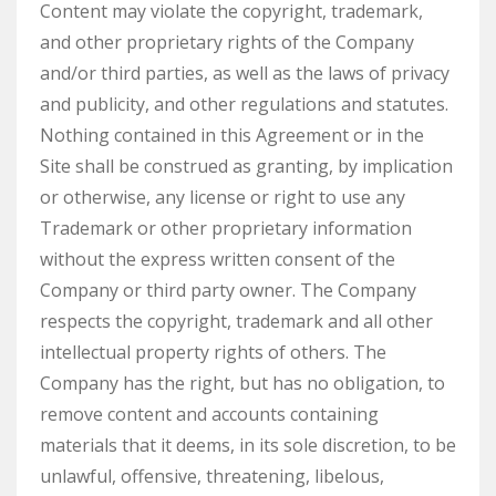
Content may violate the copyright, trademark,
and other proprietary rights of the Company
and/or third parties, as well as the laws of privacy
and publicity, and other regulations and statutes.
Nothing contained in this Agreement or in the
Site shall be construed as granting, by implication
or otherwise, any license or right to use any
Trademark or other proprietary information
without the express written consent of the
Company or third party owner. The Company
respects the copyright, trademark and all other
intellectual property rights of others. The
Company has the right, but has no obligation, to
remove content and accounts containing
materials that it deems, in its sole discretion, to be
unlawful, offensive, threatening, libelous,