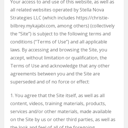
Your access to and use of this website, as well as
all related websites operated by Stella Nova
Strategies LLC (which includes https://christie-
bilbrey.mykajabi.com, among others) (collectively
the “Site”) is subject to the following terms and
conditions (“Terms of Use”) and all applicable
laws. By accessing and browsing the Site, you
accept, without limitation or qualification, the
Terms of Use and acknowledge that any other
agreements between you and the Site are
superseded and of no force or effect:
1. You agree that the Site itself, as well as all
content, videos, training materials, products,
services and/or other materials, made available
on the Site by us or other third parties, as well as
the look and feel of all of the foregoing,