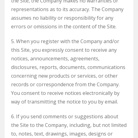
the Site, the Company makes no warranties or
representations as to its accuracy. The Company
assumes no liability or responsibility for any
errors or omissions in the content of the Site.
5. When you register with the Company and/or
this Site, you expressly consent to receive any
notices, announcements, agreements,
disclosures, reports, documents, communications
concerning new products or services, or other
records or correspondence from the Company.
You consent to receive notices electronically by
way of transmitting the notice to you by email.
6. If you send comments or suggestions about
the Site to the Company, including, but not limited
to, notes, text, drawings, images, designs or