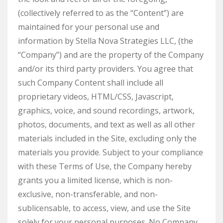
(collectively referred to as the “Content”) are
maintained for your personal use and
information by Stella Nova Strategies LLC, (the
“Company”) and are the property of the Company
and/or its third party providers. You agree that
such Company Content shall include all
proprietary videos, HTML/CSS, Javascript,
graphics, voice, and sound recordings, artwork,
photos, documents, and text as well as all other
materials included in the Site, excluding only the
materials you provide. Subject to your compliance
with these Terms of Use, the Company hereby
grants you a limited license, which is non-
exclusive, non-transferable, and non-
sublicensable, to access, view, and use the Site
solely for your personal purposes. No Company