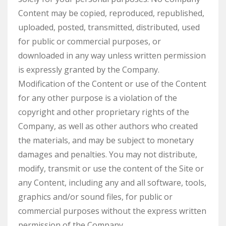
Content may be copied, reproduced, republished,
uploaded, posted, transmitted, distributed, used
for public or commercial purposes, or
downloaded in any way unless written permission
is expressly granted by the Company.
Modification of the Content or use of the Content
for any other purpose is a violation of the
copyright and other proprietary rights of the
Company, as well as other authors who created
the materials, and may be subject to monetary
damages and penalties. You may not distribute,
modify, transmit or use the content of the Site or
any Content, including any and all software, tools,
graphics and/or sound files, for public or
commercial purposes without the express written
permission of the Company.