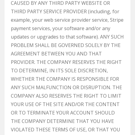
CAUSED BY ANY THIRD PARTY WEBSITE OR
THIRD PARTY SERVICE PROVIDER (including, for
example, your web service provider service, Stripe
payment services, your software and/or any
updates or upgrades to that software). ANY SUCH
PROBLEM SHALL BE GOVERNED SOLELY BY THE
AGREEMENT BETWEEN YOU AND THAT
PROVIDER. THE COMPANY RESERVES THE RIGHT
TO DETERMINE, IN ITS SOLE DISCRETION,
WHETHER THE COMPANY IS RESPONSIBLE FOR
ANY SUCH MALFUNCTION OR DISRUPTION. THE
COMPANY ALSO RESERVES THE RIGHT TO LIMIT
YOUR USE OF THE SITE AND/OR THE CONTENT
OR TO TERMINATE YOUR ACCOUNT SHOULD
THE COMPANY DETERMINE THAT YOU HAVE
VIOLATED THESE TERMS OF USE, OR THAT YOU