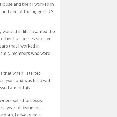
 House and then I worked in
 and one of the biggest U.S.
 wanted in life. I wanted the
g other businesses succeed
ars that I worked in
d family members who were
s that when I started
myself and was filled with
ssed about this.
ners sell effortlessly.
er a year of diving into
authors, I developed a