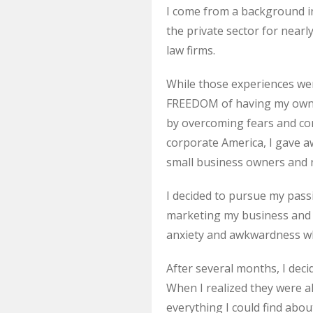
I come from a background in
the private sector for near
law firms.
While those experiences were
FREEDOM of having my own bu
by overcoming fears and con
corporate America, I gave 
small business owners and n
I decided to pursue my pass
marketing my business and n
anxiety and awkwardness whe
After several months, I deci
When I realized they were all
everything I could find abou