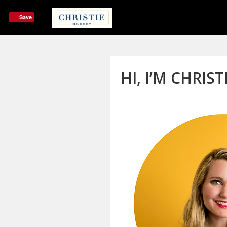
Save
HI, I’M CHRIST