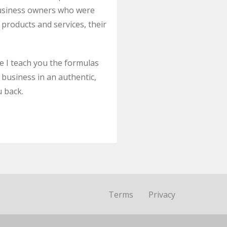
l business owners who were
 products and services, their
le I teach you the formulas
 business in an authentic,
u back.
Terms
Privacy