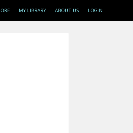
TORE
MY LIBRARY
ABOUT US
LOGIN