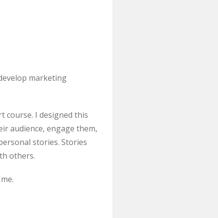
 develop marketing
t course. I designed this
eir audience, engage them,
ersonal stories. Stories
th others.
 me.