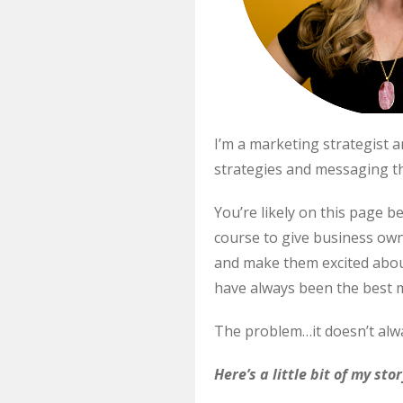
I’m a marketing strategist
strategies and messaging th
You’re likely on this page b
course to give business ow
and make them excited about 
have always been the best m
The problem…it doesn’t alway
Here’s a little bit of my sto