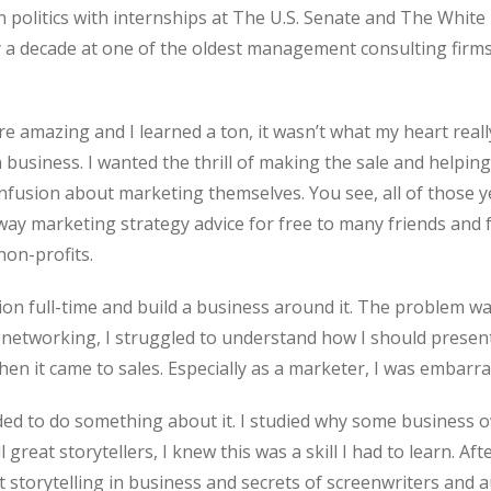
 politics with internships at The U.S. Senate and The White
ly a decade at one of the oldest management consulting firms
 amazing and I learned a ton, it wasn’t what my heart really
siness. I wanted the thrill of making the sale and helpin
fusion about marketing themselves. You see, all of those ye
away marketing strategy advice for free to many friends an
on-profits.
ion full-time and build a business around it. The problem wa
etworking, I struggled to understand how I should present 
n it came to sales. Especially as a marketer, I was embarra
ded to do something about it. I studied why some business ow
 great storytellers, I knew this was a skill I had to learn. Aft
t storytelling in business and secrets of screenwriters and 