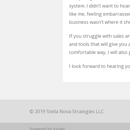
system. I didn’t want to hoa
like me, feeling embarrassed
business wasn’t where it sho
If you struggle with sales a
and tools that will give yo
comfortable way, I will also
I look forward to hearing yo
© 2019 Stella Nova Strategies LLC
Powered by Kajabi