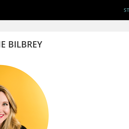
S
IE BILBREY