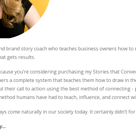
 and brand story coach who teaches business owners how to
at gets results.
ecause you’re considering purchasing my Stories that Conver
ners a complete system that teaches them how to draw in th
their call to action using the best method of connecting - p
ethod humans have had to teach, influence, and connect wi
s come naturally in our society today. It certainly didn’t for
ry…