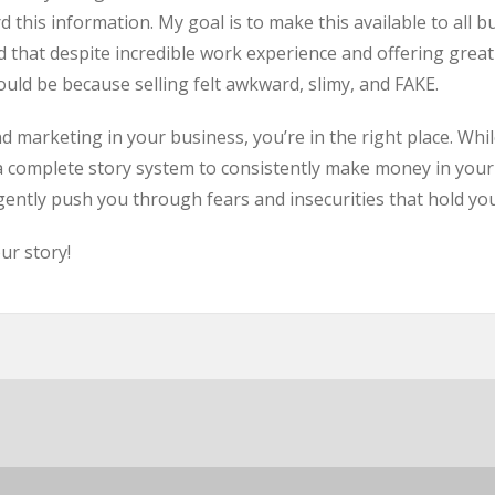
rd this information. My goal is to make this available to al
 that despite incredible work experience and offering great
uld be because selling felt awkward, slimy, and FAKE.
nd marketing in your business, you’re in the right place. Whi
u a complete story system to consistently make money in your
 gently push you through fears and insecurities that hold yo
ur story!