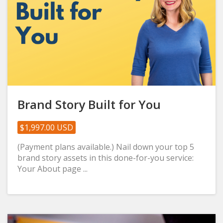
Brand Story Built for You
$1,997.00 USD
(Payment plans available.) Nail down your top 5
brand story assets in this done-for-you service:
Your About page ...