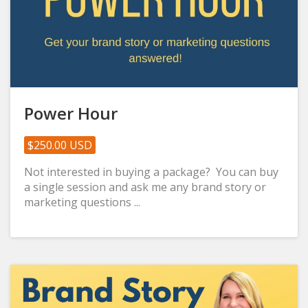
Power Hour
$250.00 USD
Not interested in buying a package? You can buy
a single session and ask me any brand story or
marketing questions ...