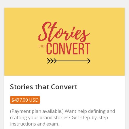
Stories that Convert
$497.00 USD
(Payment plan available.) Want help defining and
crafting your brand stories? Get step-by-step
instructions and exam...