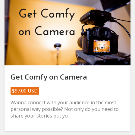
Get Comfy on Camera
$97.00 USD
Wanna connect with your audience in the most
personal way possible? Not only do you need to
share your stories but yo...