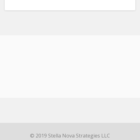
© 2019 Stella Nova Strategies LLC