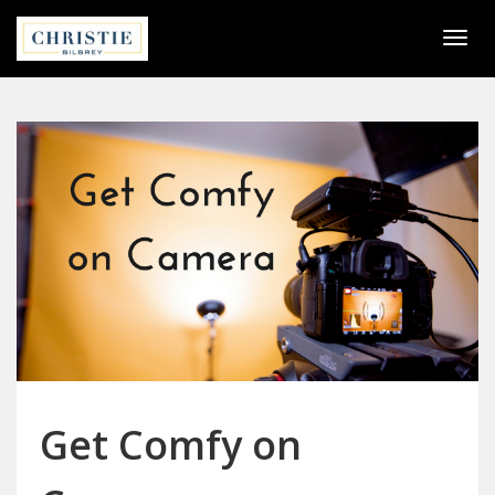
Togg
navi
Get Comfy on