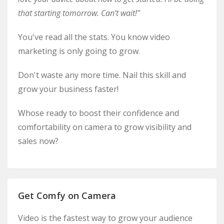
that starting tomorrow. Can’t wait!"
You've read all the stats. You know video
marketing is only going to grow.
Don't waste any more time. Nail this skill and
grow your business faster!
Whose ready to boost their confidence and
comfortability on camera to grow visibility and
sales now?
Get Comfy on Camera
Video is the fastest way to grow your audience