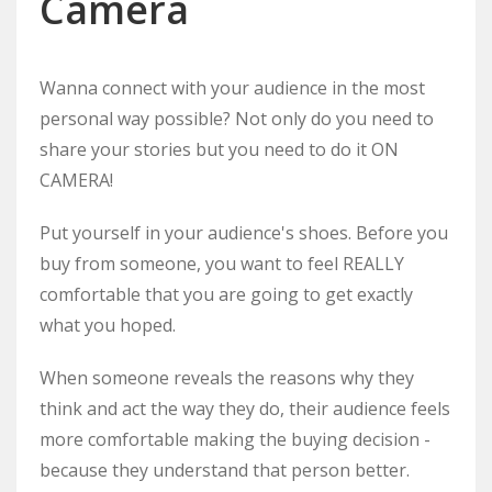
Camera
Wanna connect with your audience in the most
personal way possible? Not only do you need to
share your stories but you need to do it ON
CAMERA!
Put yourself in your audience's shoes. Before you
buy from someone, you want to feel REALLY
comfortable that you are going to get exactly
what you hoped.
When someone reveals the reasons why they
think and act the way they do, their audience feels
more comfortable making the buying decision -
because they understand that person better.