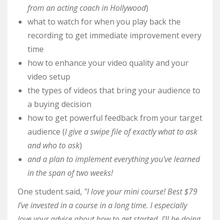
from an acting coach in Hollywood
)
what to watch for when you play back the
recording to get immediate improvement every
time
how to enhance your video quality and your
video setup
the types of videos that bring your audience to
a buying decision
how to get powerful feedback from your target
audience (
I give a swipe file of exactly what to ask
and who to ask
)
and a plan to implement everything you've learned
in the span of two weeks!
One student said,
"I love your mini course! Best $79
I’ve invested in a course in a long time. I especially
love your advice about how to get started. I’ll be doing