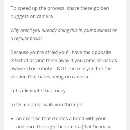
To speed up the process, share these golden
nuggets on camera.
Why aren't you already doing this in your business on
a regular basis?
Because you're afraid you'll have the opposite
effect of driving them away if you come across as
awkward or robotic - NOT the real you but the
version that hates being on camera.
Let's eliminate that today.
In 45 minutes I walk you through:
an exercise that creates a bond with your
audience through the camera (
that I learned