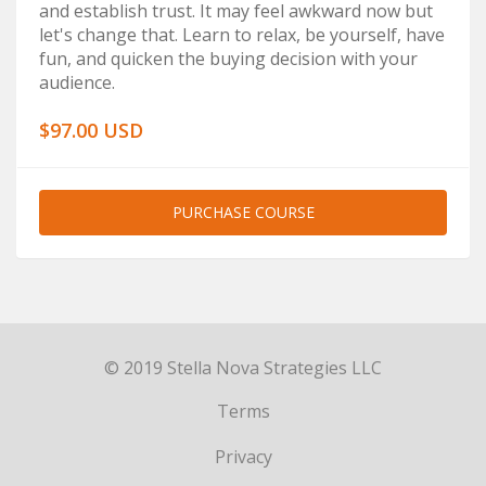
and establish trust. It may feel awkward now but
let's change that. Learn to relax, be yourself, have
fun, and quicken the buying decision with your
audience.
$97.00 USD
PURCHASE COURSE
© 2019 Stella Nova Strategies LLC
Terms
Privacy