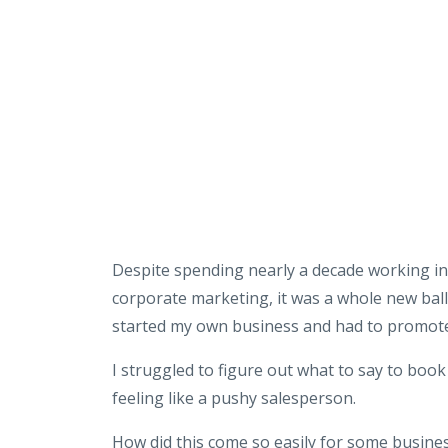
Despite spending nearly a decade working in 
corporate marketing, it was a whole new bal
started my own business and had to promote
I struggled to figure out what to say to book
feeling like a pushy salesperson.
How did this come so easily for some busine