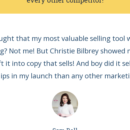
ht that my most valuable selling tool 
ng? Not me! But Christie Bilbrey showed
 it into copy that sells! And boy did it se
s in my launch than any other marketing 