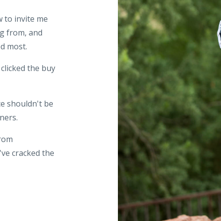
 to invite me
ng from, and
ed most.
 clicked the buy
e shouldn't be
ners.
from
've cracked the