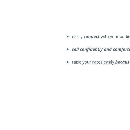
easily
connect
with your audie
sell confidently and comfor
raise your rates easily
becaus