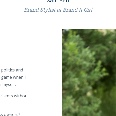
Sam Bell
Brand Stylist at Brand It Girl
politics and
l game when I
 myself.
 clients without
ss owners?