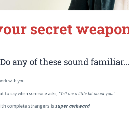
 your secret weapon
Do any of these sound familiar..
work with you
t to say when someone asks,
"Tell me a little bit about you."
ith complete strangers is
super awkward