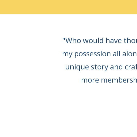
"Who would have thoug
my possession all alo
unique story and craft
more membership