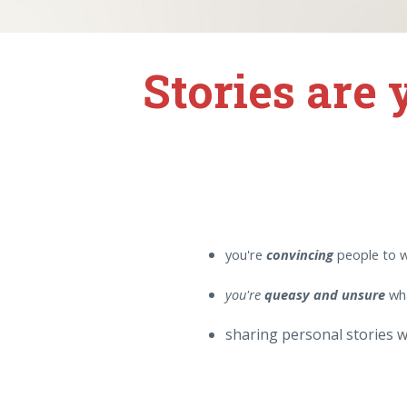
Stories are
you're
convincing
people to 
you're
queasy and unsure
wha
sharing personal stories w