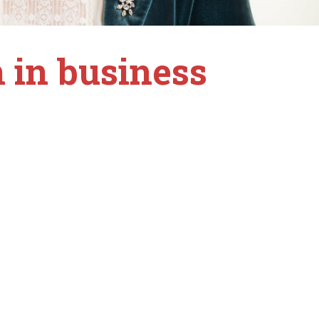
 in business
.