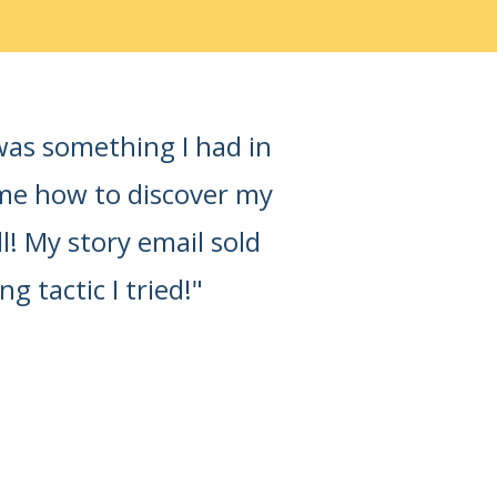
was something I had in
 me how to discover my
ll! My story email sold
tactic I tried!"