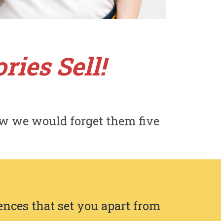
ries Sell!
w we would forget them five
ences that set you apart from