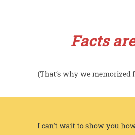
Facts are
(That’s why we memorized f
I can’t wait to show you how