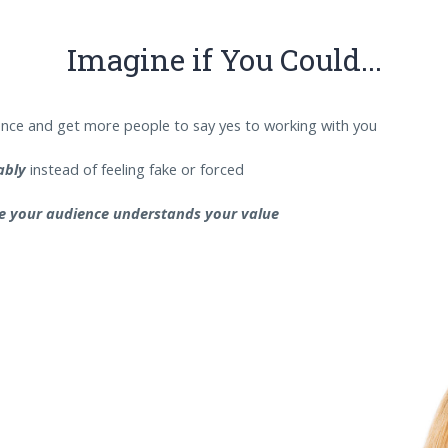
Imagine if You Could...
nce and get more people to say yes to working with you
tably
instead of feeling fake or forced
e your audience understands your value