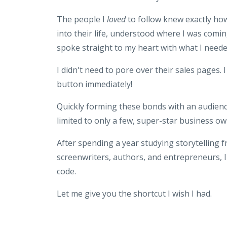
The people I
loved
to follow knew exactly how
into their life, understood where I was comi
spoke straight to my heart with what I need
I didn't need to pore over their sales pages. I
button immediately!
Quickly forming these bonds with an audienc
limited to only a few, super-star business ow
After spending a year studying storytelling 
screenwriters, authors, and entrepreneurs, I
code.
Let me give you the shortcut I wish I had.