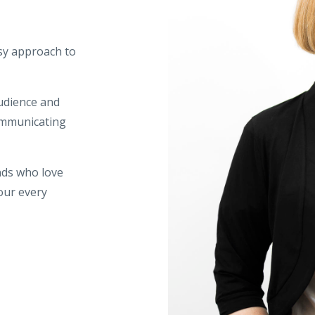
esy approach to
udience and
communicating
nds who love
our every