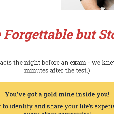
 Forgettable but Sto
acts the night before an exam - we kne
minutes after the test.)
You’ve got a gold mine inside you!
 to identify and share your life’s experi
every other competitor!