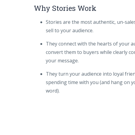
Why Stories Work
Stories are the most authentic, un-sal
sell to your audience.
They connect with the hearts of your a
convert them to buyers while clearly 
your message.
They turn your audience into loyal frie
spending time with you (and hang on y
word).