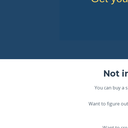
Not i
You can buy a s
Want to figure out
Want to crea