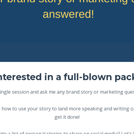
nterested in a full-blown pa
ingle session and ask me any brand story or marketing que
 how to use your story to land more speaking and writing o
get it done!
te a list of personal stories to share on social media? Let's 