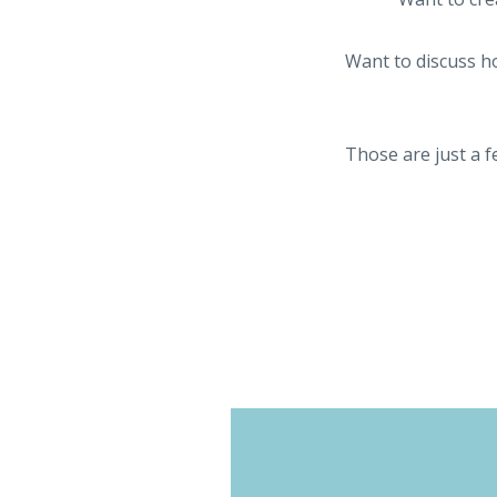
Want to discuss ho
Those are just a f