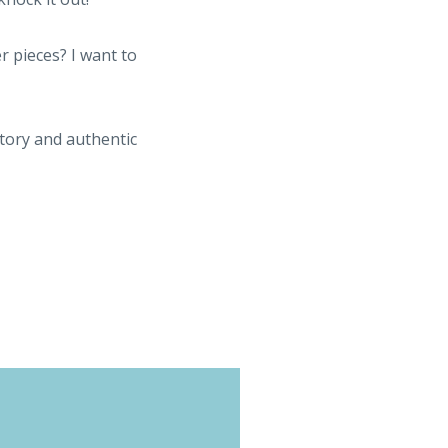
r pieces? I want to
story and authentic