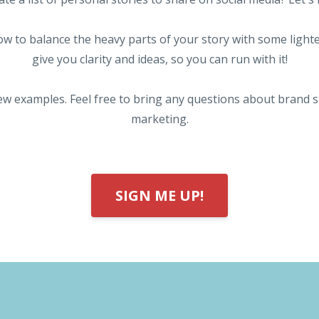
w to balance the heavy parts of your story with some lighte
give you clarity and ideas, so you can run with it!
ew examples. Feel free to bring any questions about brand 
marketing.
SIGN ME UP!