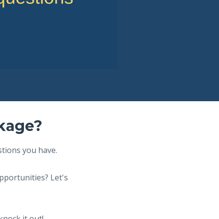
ckage?
stions you have.
pportunities? Let's
knock it out!