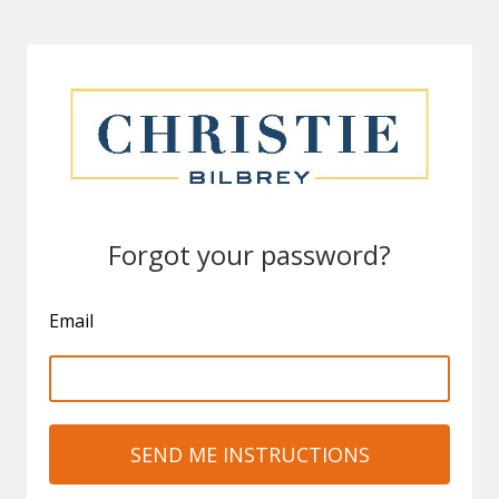
Forgot your password?
Email